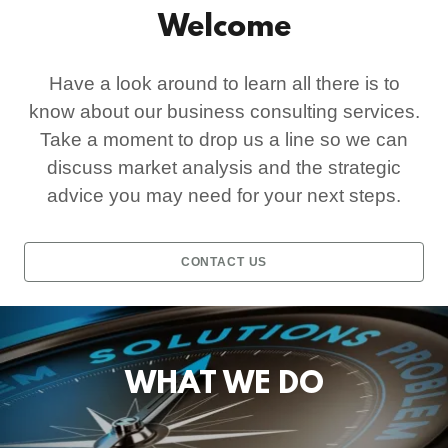
Welcome
Have a look around to learn all there is to
know about our business consulting services.
Take a moment to drop us a line so we can
discuss market analysis and the strategic
advice you may need for your next steps.
CONTACT US
WHAT WE DO