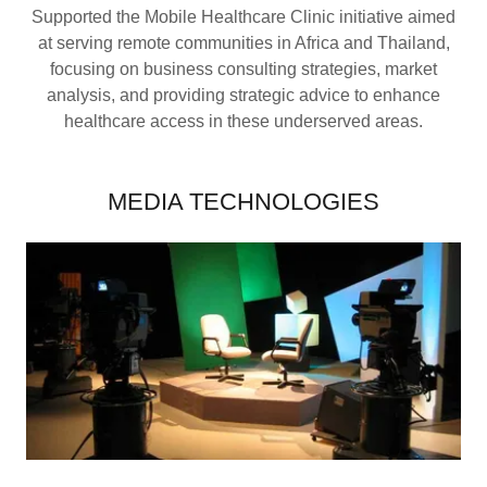
Supported the Mobile Healthcare Clinic initiative aimed
at serving remote communities in Africa and Thailand,
focusing on business consulting strategies, market
analysis, and providing strategic advice to enhance
healthcare access in these underserved areas.
MEDIA TECHNOLOGIES