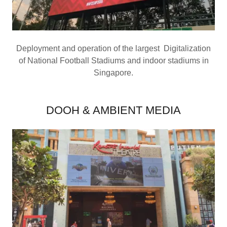
Deployment and operation of the largest Digitalization
of National Football Stadiums and indoor stadiums in
Singapore.
DOOH & AMBIENT MEDIA