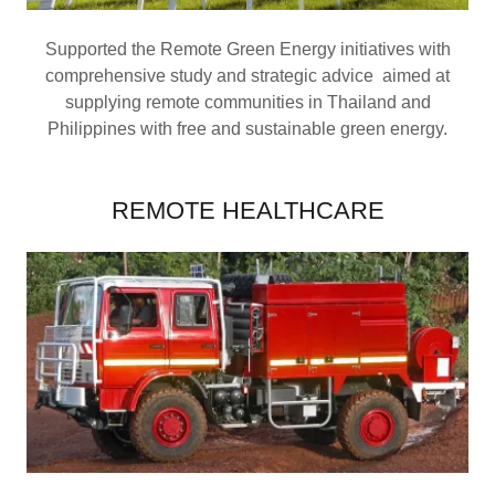
Supported the Remote Green Energy initiatives with
comprehensive study and strategic advice aimed at
supplying remote communities in Thailand and
Philippines with free and sustainable green energy.
REMOTE HEALTHCARE