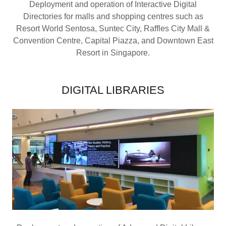
Deployment and operation of Interactive Digital
Directories for malls and shopping centres such as
Resort World Sentosa, Suntec City, Raffles City Mall &
Convention Centre, Capital Piazza, and Downtown East
Resort in Singapore.
DIGITAL LIBRARIES