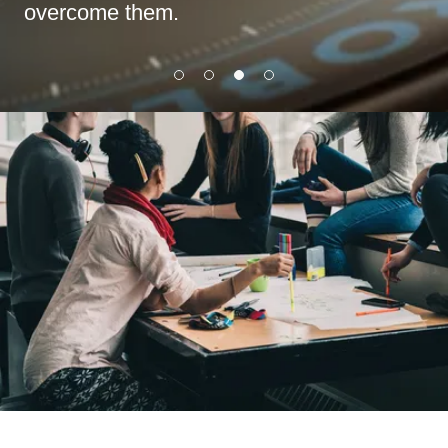
overcome them.