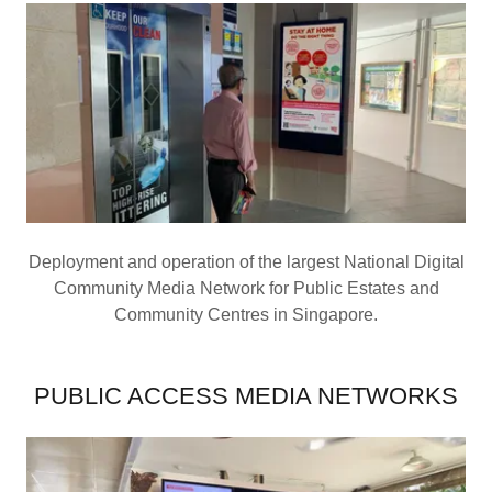
Deployment and operation of the largest National Digital
Community Media Network for Public Estates and
Community Centres in Singapore.
PUBLIC ACCESS MEDIA NETWORKS