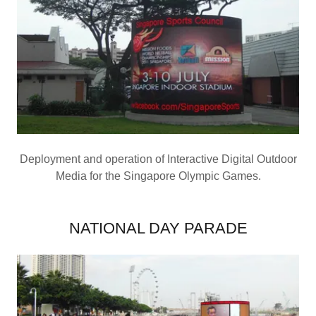
Deployment and operation of Interactive Digital Outdoor
Media for the Singapore Olympic Games.
NATIONAL DAY PARADE