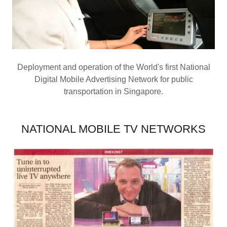
Deployment and operation of the World's first National
Digital Mobile Advertising Network for public
transportation in Singapore.
NATIONAL MOBILE TV NETWORKS