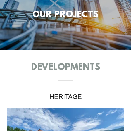
OUR PROJECTS
DEVELOPMENTS
HERITAGE