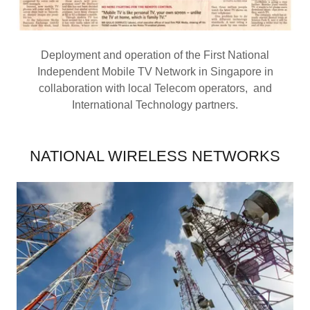
Deployment and operation of the First National
Independent Mobile TV Network in Singapore in
collaboration with local Telecom operators, and
International Technology partners.
NATIONAL WIRELESS NETWORKS