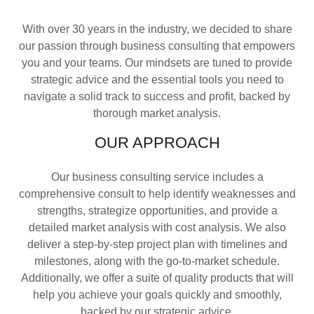
With over 30 years in the industry, we decided to share
our passion through business consulting that empowers
you and your teams. Our mindsets are tuned to provide
strategic advice and the essential tools you need to
navigate a solid track to success and profit, backed by
thorough market analysis.
OUR APPROACH
Our business consulting service includes a
comprehensive consult to help identify weaknesses and
strengths, strategize opportunities, and provide a
detailed market analysis with cost analysis. We also
deliver a step-by-step project plan with timelines and
milestones, along with the go-to-market schedule.
Additionally, we offer a suite of quality products that will
help you achieve your goals quickly and smoothly,
backed by our strategic advice.