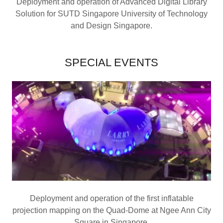
Deployment and operation of Advanced Digital Library
Solution for SUTD Singapore University of Technology
and Design Singapore.
SPECIAL EVENTS
Deployment and operation of the first inflatable
projection mapping on the Quad-Dome at Ngee Ann City
Square in Singapore.