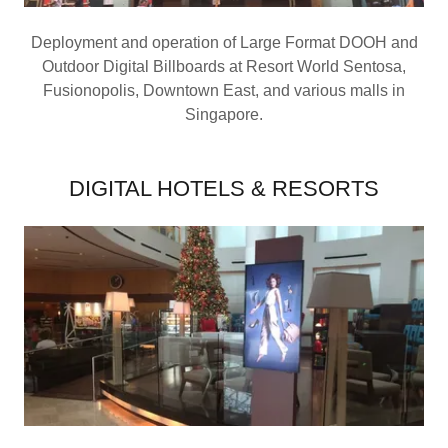
Deployment and operation of Large Format DOOH and
Outdoor Digital Billboards at Resort World Sentosa,
Fusionopolis, Downtown East, and various malls in
Singapore.
DIGITAL HOTELS & RESORTS