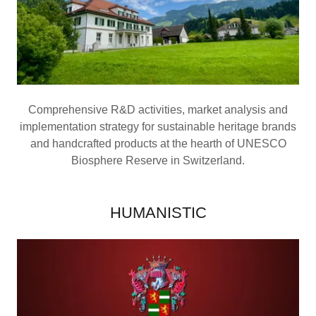
Comprehensive R&D activities, market analysis and
implementation strategy for sustainable heritage brands
and handcrafted products at the hearth of UNESCO
Biosphere Reserve in Switzerland.
HUMANISTIC