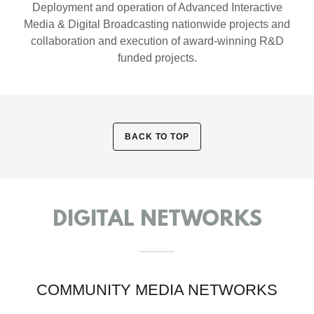
Deployment and operation of Advanced Interactive
Media & Digital Broadcasting nationwide projects and
collaboration and execution of award-winning R&D
funded projects.
BACK TO TOP
DIGITAL NETWORKS
COMMUNITY MEDIA NETWORKS