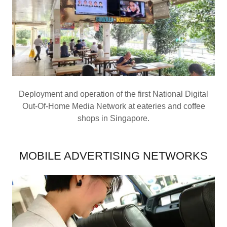
Deployment and operation of the first National Digital
Out-Of-Home Media Network at eateries and coffee
shops in Singapore.
MOBILE ADVERTISING NETWORKS