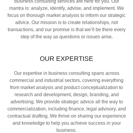
business consulting services are here for you. Our
mantra is: analyze, identify, advise, and implement. We
focus on thorough market analysis to inform our strategic
advice. Our mission is to create relationships, not
transactions, and our promise is that we’ll be there every
step of the way as questions or issues arise.
OUR EXPERTISE
Our expertise in business consulting spans across
commercial and industrial sectors, covering everything
from market analysis and product conceptualization to
research and development, design, branding, and
advertising. We provide strategic advice all the way to
commercialization, including finance, legal advisory, and
contractual drafting. We thrive on sharing our experience
and knowledge to help you achieve success in your
business.