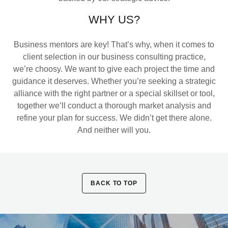
WHY US?
Business mentors are key! That’s why, when it comes to
client selection in our business consulting practice,
we’re choosy. We want to give each project the time and
guidance it deserves. Whether you’re seeking a strategic
alliance with the right partner or a special skillset or tool,
together we’ll conduct a thorough market analysis and
refine your plan for success. We didn’t get there alone.
And neither will you.
BACK TO TOP