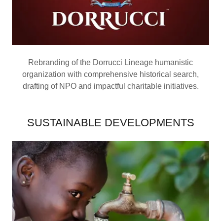
Rebranding of the Dorrucci Lineage humanistic
organization with comprehensive historical search,
drafting of NPO and impactful charitable initiatives.
SUSTAINABLE DEVELOPMENTS