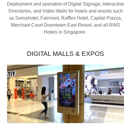
Deployment and operation of Digital Signage, Interactive
Directories, and Video Walls for hotels and resorts such
as Swisshotel, Fairmont, Raffles Hotel, Capital Piazza,
Merchant Court Downtown East Resort, and all RWS
Hotels in Singapore.
DIGITAL MALLS & EXPOS