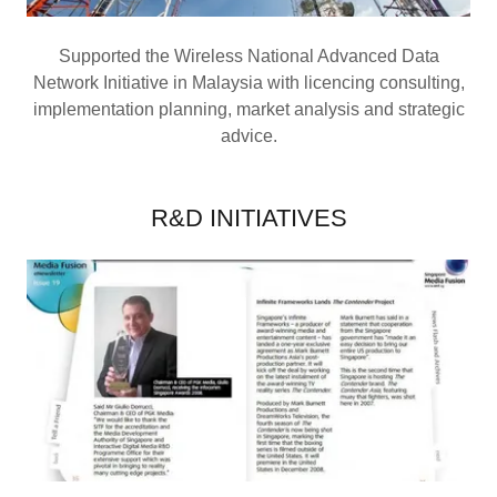
Supported the Wireless National Advanced Data
Network Initiative in Malaysia with licencing consulting,
implementation planning, market analysis and strategic
advice.
R&D INITIATIVES