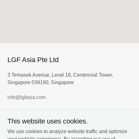
LGF Asia Pte Ltd
3 Temasek Avenue, Level 18, Centennial Tower,
Singapore 039190, Singapore
info@lgfasia.com
This website uses cookies.
DROP US A LINE!
We use cookies to analyze website traffic and optimize
your website experience. By accepting our use of