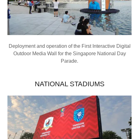
Deployment and operation of the First Interactive Digital
Outdoor Media Wall for the Singapore National Day
Parade.
NATIONAL STADIUMS