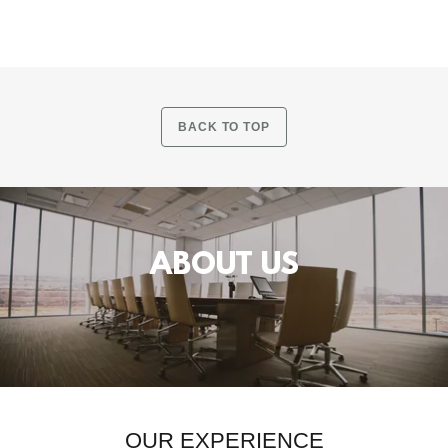
BACK TO TOP
ABOUT US
OUR EXPERIENCE