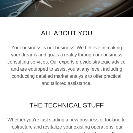
ALL ABOUT YOU
Your business is our business. We believe in making
your dreams and goals a reality through our business
consulting services. Our experts provide strategic advice
and are equipped to assist you at any level, including
conducting detailed market analysis to offer practical
and tailored assistance.
THE TECHNICAL STUFF
Whether you're just starting a new business or looking to
restructure and revitalize your existing operations, our