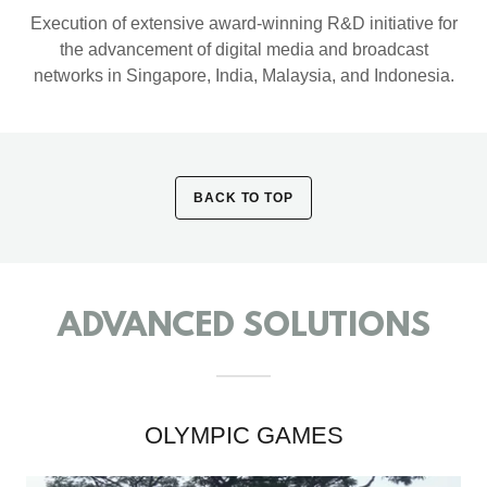
Execution of extensive award-winning R&D initiative for
the advancement of digital media and broadcast
networks in Singapore, India, Malaysia, and Indonesia.
BACK TO TOP
ADVANCED SOLUTIONS
OLYMPIC GAMES