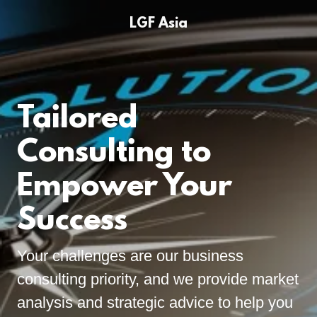
LGF Asia
Tailored
Consulting to
Empower Your
Success
Your challenges are our business
consulting priority, and we provide market
analysis and strategic advice to help you