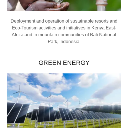
Deployment and operation of sustainable resorts and
Eco-Tourism activities and initiatives in Kenya East-
Africa and in mountain communities of Bali National
Park, Indonesia.
GREEN ENERGY