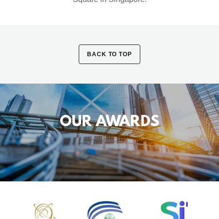
BACK TO TOP
OUR AWARDS