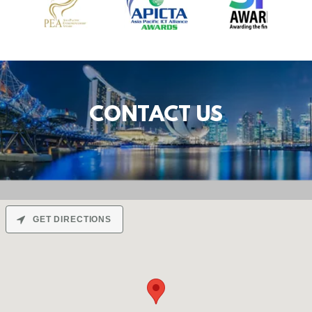
CONTACT US
GET DIRECTIONS